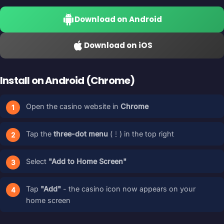
O
Download on Android
S
Download on iOS
Install on Android (Chrome)
Open the casino website in
Chrome
Tap the
three-dot menu
(⋮) in the top right
Select
"Add to Home Screen"
Tap
"Add"
- the casino icon now appears on your
home screen