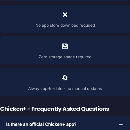
❌
No app store download required
💾
Zero storage space required
🔄
Always up-to-date - no manual updates
Chicken+
- Frequently Asked Questions
Is there an official Chicken+ app?