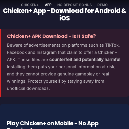
Skip
H
CHICKEN+
APP
NO DEPOSIT BONUS
DEMO
Chicken+
App - Download for Android &
to
o
iOS
content
m
e
C
Chicken+
APK Download - Is It Safe?
h
Beware of advertisements on platforms such as TikTok,
i
Facebook and Instagram that claim to offer a
Chicken+
c
APK. These files are
counterfeit and potentially harmful
.
k
Installing them puts your personal information at risk,
e
and they cannot provide genuine gameplay or real
n
winnings. Protect yourself by staying away from
+
unofficial downloads.
A
p
p
-
D
Play
Chicken+
on Mobile - No App
o