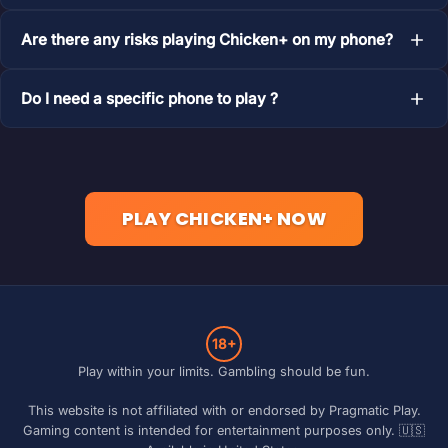
There is no downloadable Chicken+ app. The game is
Are there any risks playing Chicken+ on my phone?
exclusively available through online casino websites. For the
best mobile experience, simply add the casino website to
Absolutely. Our partner casino holds an active gaming license
your home screen and it will function like a native application.
Do I need a specific phone to play ?
and implements bank-level security measures. All data is
encrypted with SSL technology. Just make sure you avoid
Yes. Chicken+ runs in any modern mobile browser. Whether
any third-party APK downloads.
you use an Android phone with Chrome or an iPhone with
Safari, you'll get the full experience with no download
necessary.
PLAY
CHICKEN+
NOW
18+
Play within your limits. Gambling should be fun.
This website is not affiliated with or endorsed by
Pragmatic Play
.
Gaming content is intended for entertainment purposes only. 🇺🇸