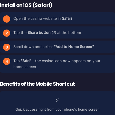
Install on iOS (Safari)
Open the casino website in
Safari
Tap the
Share button
(⎙) at the bottom
Scroll down and select
"Add to Home Screen"
Tap
"Add"
- the casino icon now appears on your
home screen
Benefits of the Mobile Shortcut
⚡
Quick access right from your phone's home screen