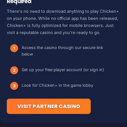
Required
w
n
There's no need to download anything to play
Chicken+
l
on your phone. While no official app has been released,
o
Chicken+
is fully optimized for mobile browsers. Just
a
visit a reputable casino and you're ready to go.
d
f
Access the casino through our secure link
o
below
r
A
Set up your free player account (or sign in)
n
d
Look for
Chicken+
in the game lobby
r
o
i
VISIT PARTNER CASINO
d
&
i