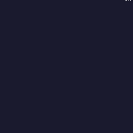
PLAY NOW
TRY 
2,712
signed up today
✓
Ce