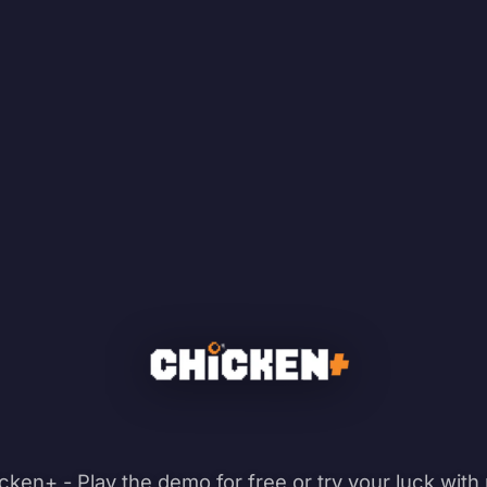
icken+
- Play the demo for free or try your luck with 