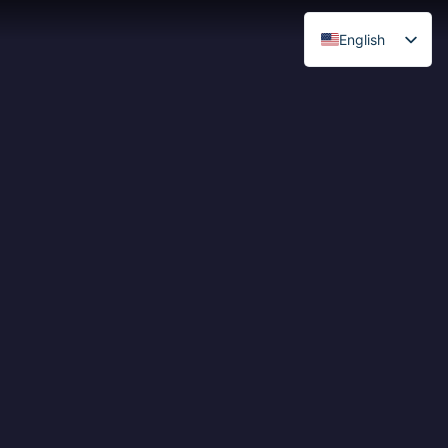
English
French
Spanish
German
Italian
Portuguese
Polish
Czech