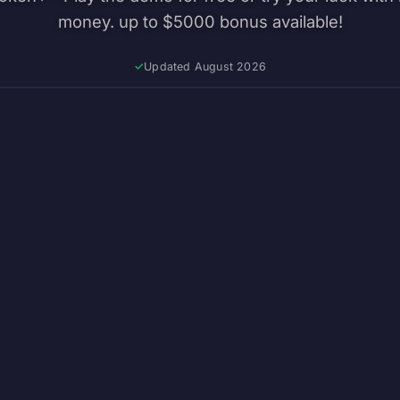
money. up to $5000 bonus available!
✓
Updated August 2026
 - REAL MONEY
FREE DEMO
rtified Platform
🔒
Secure Payment