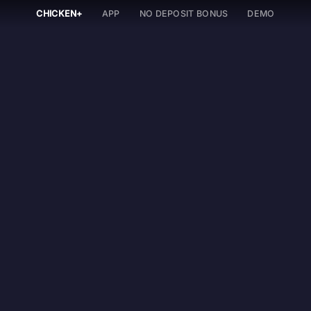
nts
CHICKEN+
APP
NO DEPOSIT BONUS
DEMO