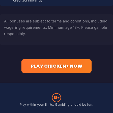
credited instantly
All bonuses are subject to terms and conditions, including
wagering requirements. Minimum age 18+. Please gamble
responsibly.
PLAY
CHICKEN+
NOW
18+
Play within your limits. Gambling should be fun.