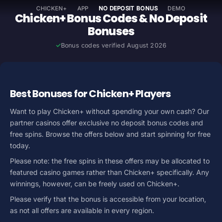
Skip
H
CHICKEN+
APP
NO DEPOSIT BONUS
DEMO
Chicken+
Bonus Codes & No Deposit
to
o
Bonuses
content
m
e
✓
Bonus codes verified August 2026
C
h
i
Best Bonuses for
Chicken+
Players
c
k
Want to play
Chicken+
without spending your own cash? Our
e
partner casinos offer exclusive no deposit bonus codes and
n
free spins. Browse the offers below and start spinning for free
+
today.
B
Please note: the free spins in these offers may be allocated to
o
featured casino games rather than
Chicken+
specifically. Any
n
winnings, however, can be freely used on
Chicken+
.
u
Please verify that the bonus is accessible from your location,
s
as not all offers are available in every region.
C