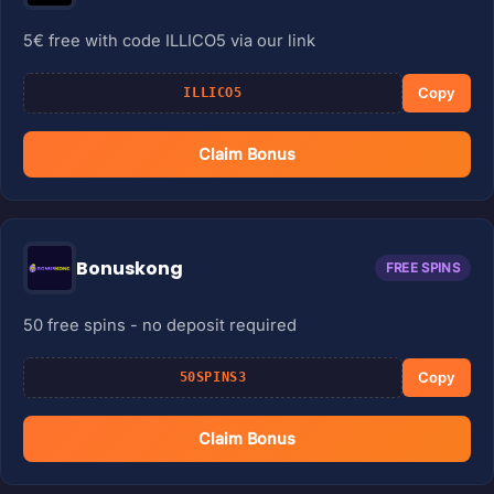
5€ free with code ILLICO5 via our link
Copy
ILLICO5
Claim Bonus
Bonuskong
FREE SPINS
50 free spins - no deposit required
Copy
50SPINS3
Claim Bonus