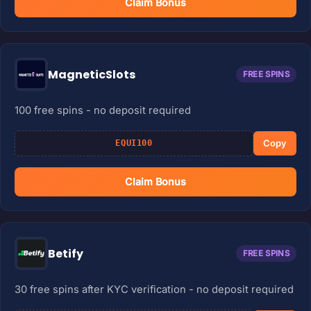
Claim Bonus
MagneticSlots
FREE SPINS
100 free spins - no deposit required
Copy
EQUI100
Claim Bonus
Betify
FREE SPINS
30 free spins after KYC verification - no deposit required