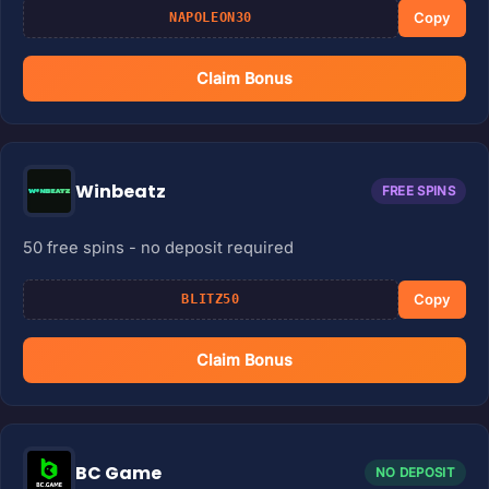
Copy
NAPOLEON30
Claim Bonus
Winbeatz
FREE SPINS
50 free spins - no deposit required
Copy
BLITZ50
Claim Bonus
BC Game
NO DEPOSIT