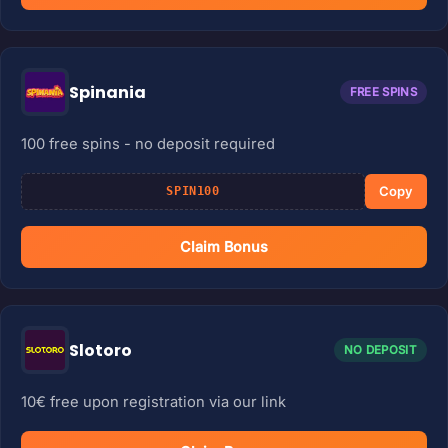
s
e
s
Spinania
FREE SPINS
100 free spins - no deposit required
Copy
SPIN100
Claim Bonus
Slotoro
NO DEPOSIT
10€ free upon registration via our link