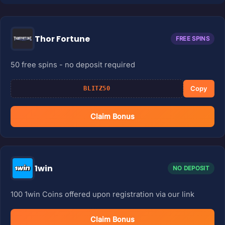
o
d
e
Thor Fortune
FREE SPINS
s
&
50 free spins - no deposit required
N
o
Copy
BLITZ50
D
e
Claim Bonus
p
o
s
i
1win
NO DEPOSIT
t
B
100 1win Coins offered upon registration via our link
o
n
Claim Bonus
u