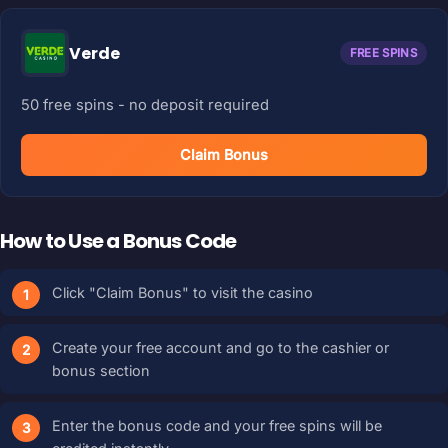
Verde
FREE SPINS
50 free spins - no deposit required
Claim Bonus
How to Use a Bonus Code
Click "Claim Bonus" to visit the casino
Create your free account and go to the cashier or
bonus section
Enter the bonus code and your free spins will be