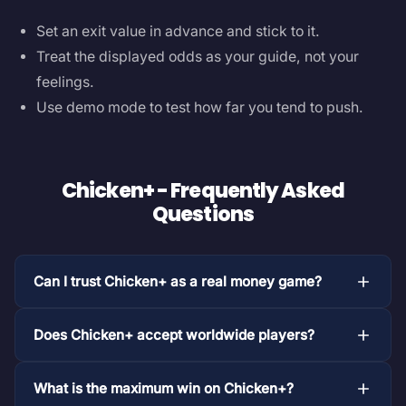
Set an exit value in advance and stick to it.
Treat the displayed odds as your guide, not your
feelings.
Use demo mode to test how far you tend to push.
Chicken+
- Frequently Asked
Questions
Can I trust Chicken+ as a real money game?
Absolutely, Chicken+ can be trusted. Pragmatic Play
Does Chicken+ accept worldwide players?
engineered this game with verified random number
generators and an RTP of 97.5%. Every spin is
Players from numerous countries can enjoy Chicken+.
independently verified.
What is the maximum win on Chicken+?
The platform includes smart geolocation to offer region-