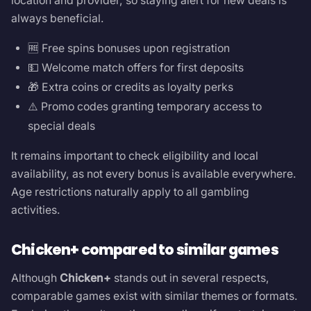
location and provider, so staying alert for new deals is
always beneficial.
🆓 Free spins bonuses upon registration
💵 Welcome match offers for first deposits
🎁 Extra coins or credits as loyalty perks
⚠️ Promo codes granting temporary access to
special deals
It remains important to check eligibility and local
availability, as not every bonus is available everywhere.
Age restrictions naturally apply to all gambling
activities.
Chicken+
compared to similar games
Although
Chicken+
stands out in several respects,
comparable games exist with similar themes or formats.