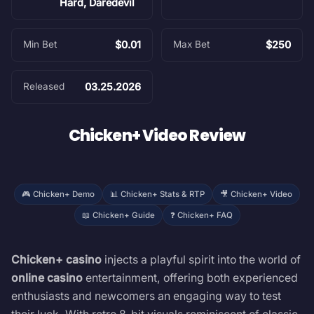
Hard, Daredevil
Min Bet
$0.01
Max Bet
$250
Released
03.25.2026
Chicken+
Video Review
🎮
Chicken+
Demo
📊
Chicken+
Stats & RTP
🎥
Chicken+
Video
📖
Chicken+
Guide
❓
Chicken+
FAQ
Chicken+
casino
injects a playful spirit into the world of
online casino
entertainment, offering both experienced
enthusiasts and newcomers an engaging way to test