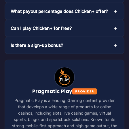
specific offers and promotions. Review your country's
Chicken+ features a top payout of x3,138,009 the bet.
laws to confirm availability.
What payout percentage does Chicken+ offer?
Paired with its Easy, Medium, Hard, Daredevil volatility
and 97.5% RTP, the result is a compelling payout
The RTP for Chicken+ sits at 97.5%. This metric
dynamic. Major payouts can and do happen - which is
Can I play Chicken+ for free?
indicates the average return rate across extended play.
why Chicken+ so exciting.
An RTP of 97.5%, Chicken+ gives competitive odds
Absolutely! Feel free to play Chicken+ completely free
compared to industry standards.
Is there a sign-up bonus?
using the practice mode available on this page. Practice
mode uses virtual credits, so it's easy to explore the ins
First-time users can claim a welcome bonus of up to
and outs before betting real money.
$5000 when signing up through our affiliate partner. This
means, your first deposit is matched - e.g., deposit $100
and receive $200. Simply press the "Play Now" CTA
above, register, fund your account, and the deposit
match activates instantly.
Pragmatic Play
PROVIDER
Pragmatic Play is a leading iGaming content provider
that develops a wide range of products for online
casinos, including slots, live casino games, virtual
sports, bingo, and sportsbook solutions. Known for its
strong mobile-first approach and high game output, the