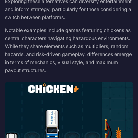
Exploring these alternatives can diversify entertainment
and inform strategy, particularly for those considering a
switch between platforms.
Notable examples include games featuring chickens as
central characters navigating hazardous environments.
While they share elements such as multipliers, random
hazards, and risk-driven gameplay, differences emerge
in terms of mechanics, visual style, and maximum
payout structures.