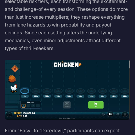
selectable risk tiers, each transforming the excitement-
and challenge-of every session. These options do more
than just increase multipliers; they reshape everything
from lane hazards to win probability and payout
ceilings. Since each setting alters the underlying
mechanics, even minor adjustments attract different
types of thrill-seekers.
From “Easy” to “Daredevil,” participants can expect