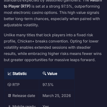
standards expected by seasoned gamblers. The
Return
to Player (RTP)
is set at a strong 97.5%, outperforming
most electronic casino options. This high value signals
better long-term chances, especially when paired with
adjustable volatility.
Unlike many titles that lock players into a fixed risk
profile,
Chicken+
breaks convention. Opting for lower
volatility enables extended sessions with steadier
results, while embracing higher risks means fewer wins
but greater opportunities for massive leaps forward.
📈 Statistic
🔍 Value
🎲 RTP
97.5%
📆 Release date
March 25, 2026
📱 Mobile ready
Yes