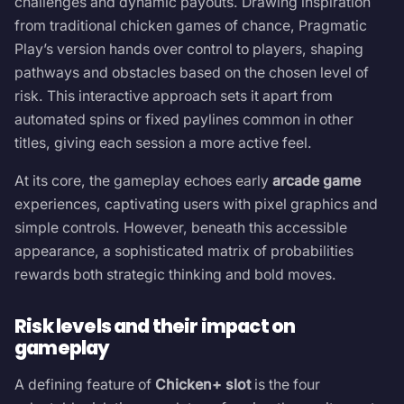
challenges and dynamic payouts. Drawing inspiration
from traditional chicken games of chance, Pragmatic
Play’s version hands over control to players, shaping
pathways and obstacles based on the chosen level of
risk. This interactive approach sets it apart from
automated spins or fixed paylines common in other
titles, giving each session a more active feel.
At its core, the gameplay echoes early
arcade game
experiences, captivating users with pixel graphics and
simple controls. However, beneath this accessible
appearance, a sophisticated matrix of probabilities
rewards both strategic thinking and bold moves.
Risk levels and their impact on
gameplay
A defining feature of
Chicken+
slot
is the four