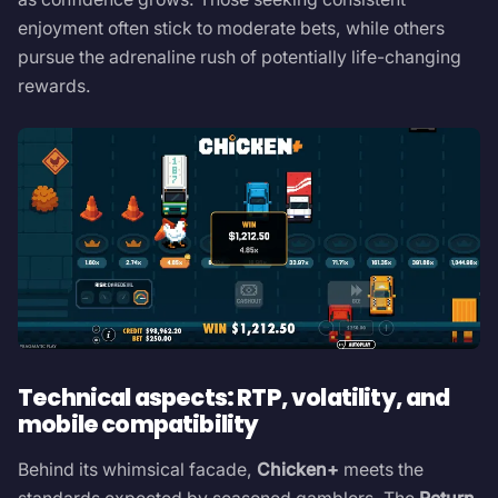
enjoyment often stick to moderate bets, while others
pursue the adrenaline rush of potentially life-changing
rewards.
Technical aspects: RTP, volatility, and
mobile compatibility
Behind its whimsical facade,
Chicken+
meets the