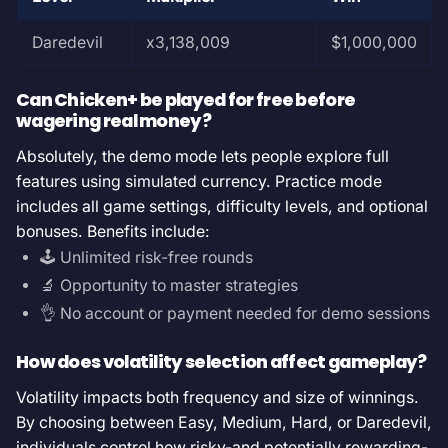
Daredevil
x3,138,009
$1,000,000
Can
Chicken+
be played for free before
wagering real money?
Absolutely, the demo mode lets people explore full
features using simulated currency. Practice mode
includes all game settings, difficulty levels, and optional
bonuses. Benefits include:
🕹️ Unlimited risk-free rounds
🔬 Opportunity to master strategies
👌 No account or payment needed for demo sessions
How does volatility selection affect gameplay?
Volatility impacts both frequency and size of winnings.
By choosing between Easy, Medium, Hard, or Daredevil,
individuals control how risky-and potentially rewarding-