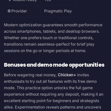
🌐 Provider
Pragmatic Play
Modern optimization guarantees smooth performance
across smartphones, tablets, and desktop browsers.
Whether one prefers touch or traditional controls,
transitions remain seamless-perfect for brief play
sessions on the go or longer periods at home.
Bonuses and demo mode opportunities
Before wagering real money,
Chicken+
invites
enthusiasts to try out all features with its free demo
mode. This practice option unlocks the full game
experience without requiring any deposit, making it an
excellent starting point for beginners and strategists
alike. Experimentation reveals patterns and uncovers