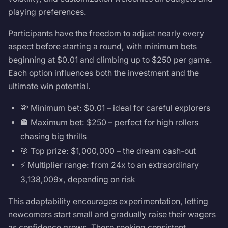
playing preferences.
Participants have the freedom to adjust nearly every
aspect before starting a round, with minimum bets
beginning at $0.01 and climbing up to $250 per game.
Each option influences both the investment and the
ultimate win potential.
💸 Minimum bet: $0.01 – ideal for careful explorers
🏦 Maximum bet: $250 – perfect for high rollers
chasing big thrills
🎯 Top prize: $1,000,000 – the dream cash-out
⚡ Multiplier range: from 24x to an extraordinary
3,138,009x, depending on risk
This adaptability encourages experimentation, letting
newcomers start small and gradually raise their wagers
as confidence grows. Those seeking consistent