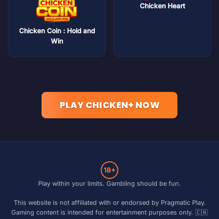
Chicken Heart
Chicken Coin : Hold and
Win
PLAY
CHICKEN+
NOW
18+
Play within your limits. Gambling should be fun.
This website is not affiliated with or endorsed by
Pragmatic Play
.
Gaming content is intended for entertainment purposes only. 🇨🇳