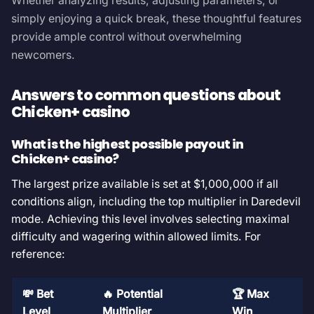
Whether analyzing results, adjusting parameters, or
simply enjoying a quick break, these thoughtful features
provide ample control without overwhelming
newcomers.
Answers to common questions about
Chicken+
casino
What is the highest possible payout in
Chicken+
casino?
The largest prize available is set at $1,000,000 if all
conditions align, including the top multiplier in Daredevil
mode. Achieving this level involves selecting maximal
difficulty and wagering within allowed limits. For
reference:
💸 Bet
🔥 Potential
🏆 Max
Level
Multiplier
Win