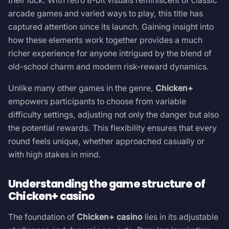
their luck. With retro 8-bit visuals reminiscent of classic
arcade games and varied ways to play, this title has
captured attention since its launch. Gaining insight into
how these elements work together provides a much
richer experience for anyone intrigued by the blend of
old-school charm and modern risk-reward dynamics.
Unlike many other games in the genre,
Chicken+
empowers participants to choose from variable
difficulty settings, adjusting not only the danger but also
the potential rewards. This flexibility ensures that every
round feels unique, whether approached casually or
with high stakes in mind.
Understanding the game structure of
Chicken+
casino
The foundation of
Chicken+
casino
lies in its adjustable