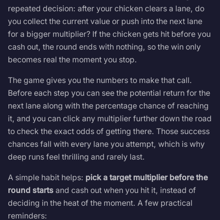
repeated decision: after your chicken clears a lane, do
you collect the current value or push into the next lane
for a bigger multiplier? If the chicken gets hit before you
cash out, the round ends with nothing, so the win only
becomes real the moment you stop.
The game gives you the numbers to make that call.
Before each step you can see the potential return for the
next lane along with the percentage chance of reaching
it, and you can click any multiplier further down the road
to check the exact odds of getting there. Those success
chances fall with every lane you attempt, which is why
deep runs feel thrilling and rarely last.
A simple habit helps:
pick a target multiplier before the
round starts
and cash out when you hit it, instead of
deciding in the heat of the moment. A few practical
reminders: