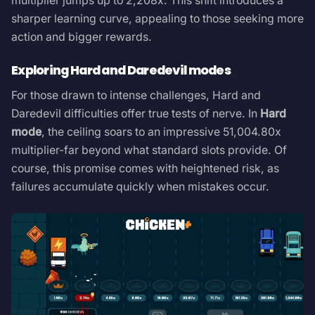
multiplier jumps up to 2,208x. This shift introduces a
sharper learning curve, appealing to those seeking more
action and bigger rewards.
Exploring Hard and Daredevil modes
For those drawn to intense challenges, Hard and
Daredevil difficulties offer true tests of nerve. In
Hard
mode
, the ceiling soars to an impressive 51,004.80x
multiplier-far beyond what standard slots provide. Of
course, this promise comes with heightened risk, as
failures accumulate quickly when mistakes occur.