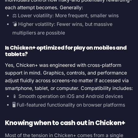
each attempt becomes. Generally:
⚖️ Lower volatility: More frequent, smaller wins
💣 Higher volatility: Fewer wins, but massive
multipliers are possible
Is
Chicken+
optimized for play on mobiles and
tablets?
Yes,
Chicken+
was engineered with cross-platform
support in mind. Graphics, controls, and performance
adjust fluidly across screens-no matter if accessed via
smartphone, tablet, or computer. Compatibility includes:
📱 Smooth operation on iOS and Android devices
🖥️ Full-featured functionality on browser platforms
Knowing when to cash out in
Chicken+
Most of the tension in
Chicken+
comes from a single