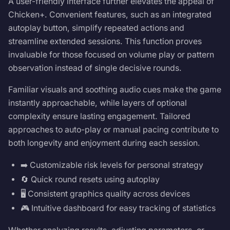
A user-friendly interface further elevates the appeal of
Chicken+
. Convenient features, such as an integrated
autoplay button, simplify repeated actions and
streamline extended sessions. This function proves
invaluable for those focused on volume play or pattern
observation instead of single decisive rounds.
Familiar visuals and soothing audio cues make the game
instantly approachable, while layers of optional
complexity ensure lasting engagement. Tailored
approaches to auto-play or manual pacing contribute to
both longevity and enjoyment during each session.
➡️ Customizable risk levels for personal strategy
🔄 Quick round resets using autoplay
🖥️ Consistent graphics quality across devices
🎮 Intuitive dashboard for easy tracking of statistics