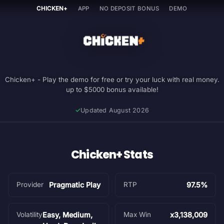
Chicken+ - Table of Conte
Skip
🎰
CHICKEN+
APP
NO DEPOSIT BONUS
DEMO
to
H
content
o
Chicken+ Demo
m
Chicken+ Video
e
Chicken+ Stats & RTP
🎮
Chicken+ Guide & Tips
Chicken+
- Play the demo for free or try your luck with real money.
C
Chicken+ FAQ
up to $5000 bonus available!
h
Chicken+ Bonus & Promo Code
i
✓
Updated August 2026
c
k
PLAY NOW - REAL MONEY
e
Chicken+
Stats
n
TRY FREE DEMO
+
Provider
Pragmatic Play
RTP
97.5%
2,445
signed up today
✓
Certified Platform
🔒
Secure Payment
Volatility
Easy, Medium,
Max Win
x3,138,009