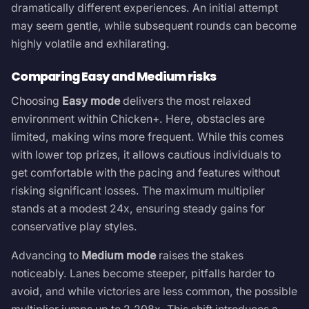
dramatically different experiences. An initial attempt
may seem gentle, while subsequent rounds can become
highly volatile and exhilarating.
Comparing Easy and Medium risks
Choosing
Easy mode
delivers the most relaxed
environment within
Chicken+
. Here, obstacles are
limited, making wins more frequent. While this comes
with lower top prizes, it allows cautious individuals to
get comfortable with the pacing and features without
risking significant losses. The maximum multiplier
stands at a modest 24x, ensuring steady gains for
conservative play styles.
Advancing to
Medium mode
raises the stakes
noticeably. Lanes become steeper, pitfalls harder to
avoid, and while victories are less common, the possible