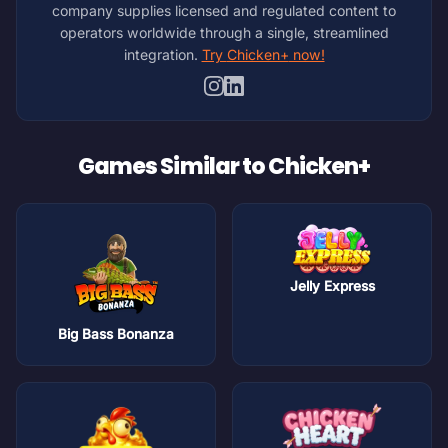
company supplies licensed and regulated content to
operators worldwide through a single, streamlined
integration.
Try
Chicken+
now!
Games Similar to
Chicken+
Jelly Express
Big Bass Bonanza