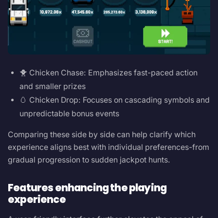
🐥 Chicken Chase: Emphasizes fast-paced action
and smaller prizes
🥚 Chicken Drop: Focuses on cascading symbols and
unpredictable bonus events
Comparing these side by side can help clarify which
experience aligns best with individual preferences-from
gradual progression to sudden jackpot hunts.
Features enhancing the playing
experience