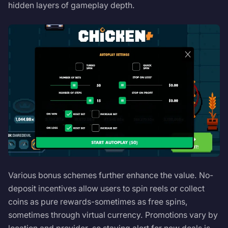
hidden layers of gameplay depth.
Various bonus schemes further enhance the value. No-
deposit incentives allow users to spin reels or collect
coins as pure rewards-sometimes as free spins,
sometimes through virtual currency. Promotions vary by