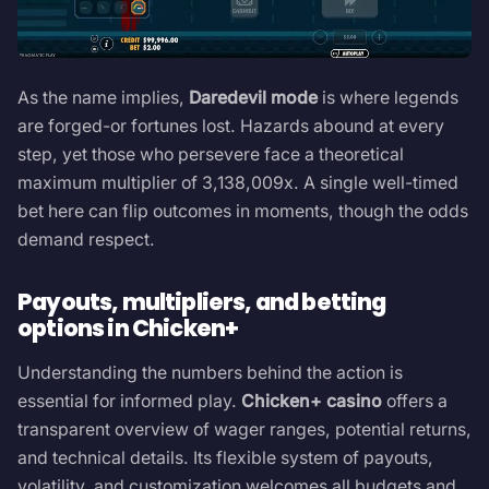
As the name implies,
Daredevil mode
is where legends
are forged-or fortunes lost. Hazards abound at every
step, yet those who persevere face a theoretical
maximum multiplier of 3,138,009x. A single well-timed
bet here can flip outcomes in moments, though the odds
demand respect.
Payouts, multipliers, and betting
options in
Chicken+
Understanding the numbers behind the action is
essential for informed play.
Chicken+
casino
offers a
transparent overview of wager ranges, potential returns,
and technical details. Its flexible system of payouts,
volatility, and customization welcomes all budgets and