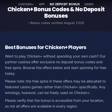
Skip
H
CHICKEN+
APP
NO DEPOSIT BONUS
DEMO
Chicken+
Bonus Codes & No Deposit
to
o
Bonuses
content
m
e
✓
Bonus codes verified August 2026
C
h
i
Best Bonuses for
Chicken+
Players
c
k
Want to play
Chicken+
without spending your own cash? Our
e
partner casinos offer exclusive no deposit bonus codes and
n
free spins. Browse the offers below and start spinning for free
+
today.
B
Please note: the free spins in these offers may be allocated to
o
featured casino games rather than
Chicken+
specifically. Any
n
winnings, however, can be freely used on
Chicken+
.
u
Please verify that the bonus is accessible from your location,
s
as not all offers are available in every region.
C