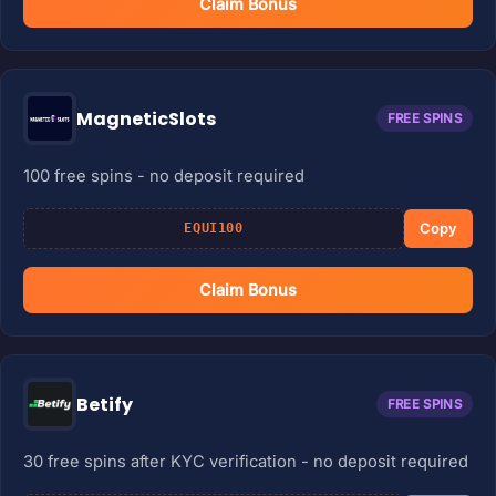
Claim Bonus
MagneticSlots
FREE SPINS
100 free spins - no deposit required
Copy
EQUI100
Claim Bonus
Betify
FREE SPINS
30 free spins after KYC verification - no deposit required