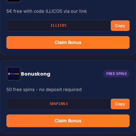
5€ free with code ILLICO5 via our link
Copy
ILLICO5
Claim Bonus
Bonuskong
FREE SPINS
50 free spins - no deposit required
Copy
50SPINS3
Claim Bonus