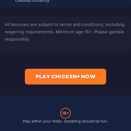
credited instantly
All bonuses are subject to terms and conditions, including
wagering requirements. Minimum age 18+. Please gamble
responsibly.
PLAY
CHICKEN+
NOW
18+
Play within your limits. Gambling should be fun.