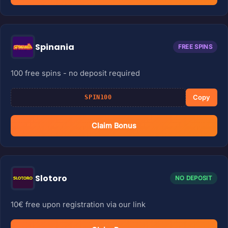
s
e
s
Spinania
FREE SPINS
100 free spins - no deposit required
Copy
SPIN100
Claim Bonus
Slotoro
NO DEPOSIT
10€ free upon registration via our link