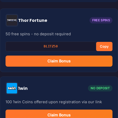
o
d
e
Thor Fortune
FREE SPINS
s
&
50 free spins - no deposit required
N
o
Copy
BLITZ50
D
e
Claim Bonus
p
o
s
i
1win
NO DEPOSIT
t
B
100 1win Coins offered upon registration via our link
o
n
Claim Bonus
u