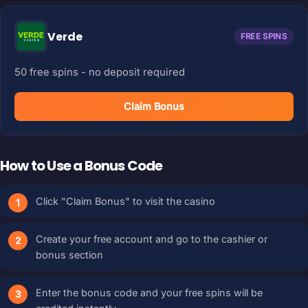
Verde
FREE SPINS
50 free spins - no deposit required
Claim Bonus
How to Use a Bonus Code
Click "Claim Bonus" to visit the casino
Create your free account and go to the cashier or
bonus section
Enter the bonus code and your free spins will be