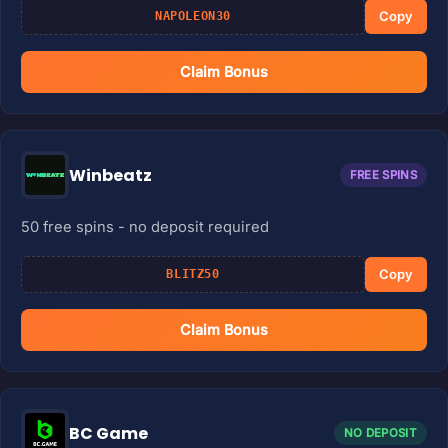
Copy
NAPOLEON30
Claim Bonus
Winbeatz
FREE SPINS
50 free spins - no deposit required
Copy
BLITZ50
Claim Bonus
BC Game
NO DEPOSIT