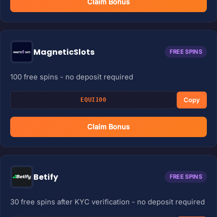
Claim Bonus
MagneticSlots
FREE SPINS
100 free spins - no deposit required
Copy
EQUI100
Claim Bonus
Betify
FREE SPINS
30 free spins after KYC verification - no deposit required