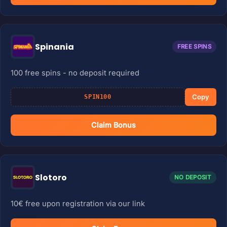
s
e
s
Spinania
FREE SPINS
100 free spins - no deposit required
Copy
SPIN100
Claim Bonus
Slotoro
NO DEPOSIT
10€ free upon registration via our link