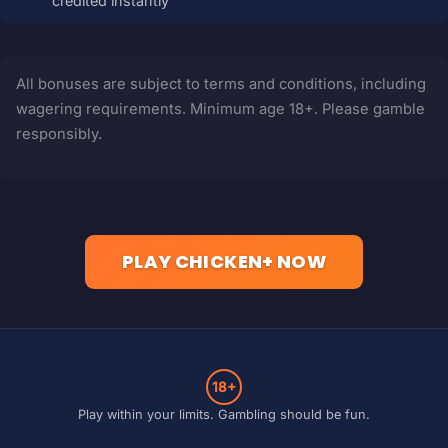
credited instantly
All bonuses are subject to terms and conditions, including
wagering requirements. Minimum age 18+. Please gamble
responsibly.
PLAY
CHICKEN+
NOW
18+
Play within your limits. Gambling should be fun.