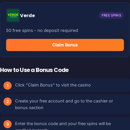
Verde
FREE SPINS
50 free spins - no deposit required
Claim Bonus
How to Use a Bonus Code
Click "Claim Bonus" to visit the casino
Create your free account and go to the cashier or
bonus section
Enter the bonus code and your free spins will be