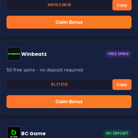
Copy
NAPOLEON30
Claim Bonus
Winbeatz
FREE SPINS
50 free spins - no deposit required
Copy
BLITZ50
Claim Bonus
BC Game
NO DEPOSIT