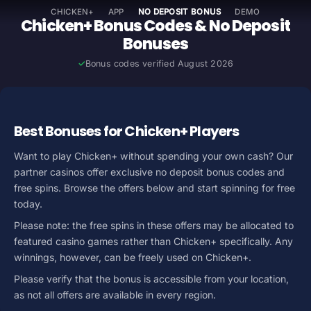
Skip
H
CHICKEN+
APP
NO DEPOSIT BONUS
DEMO
Chicken+
Bonus Codes & No Deposit
to
o
Bonuses
content
m
e
✓
Bonus codes verified August 2026
C
h
i
Best Bonuses for
Chicken+
Players
c
k
Want to play
Chicken+
without spending your own cash? Our
e
partner casinos offer exclusive no deposit bonus codes and
n
free spins. Browse the offers below and start spinning for free
+
today.
B
Please note: the free spins in these offers may be allocated to
o
featured casino games rather than
Chicken+
specifically. Any
n
winnings, however, can be freely used on
Chicken+
.
u
Please verify that the bonus is accessible from your location,
s
as not all offers are available in every region.
C