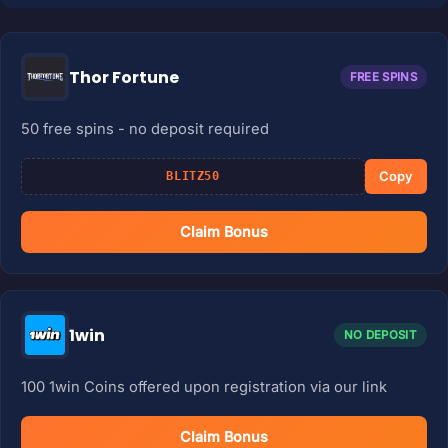
o
d
e
Thor Fortune
FREE SPINS
s
&
50 free spins - no deposit required
N
o
Copy
BLITZ50
D
e
Claim Bonus
p
o
s
i
1win
NO DEPOSIT
t
B
100 1win Coins offered upon registration via our link
o
n
Claim Bonus
u