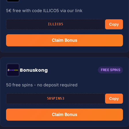
5€ free with code ILLICO5 via our link
Copy
ILLICO5
Claim Bonus
Bonuskong
FREE SPINS
50 free spins - no deposit required
Copy
50SPINS3
Claim Bonus