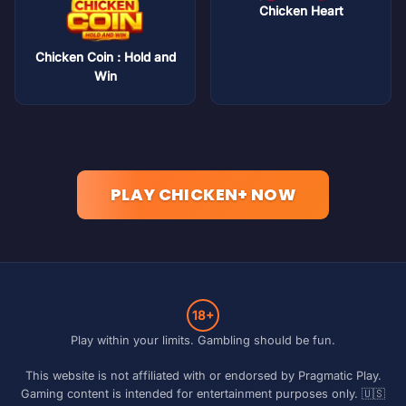
Chicken Heart
Chicken Coin : Hold and
Win
PLAY
CHICKEN+
NOW
18+
Play within your limits. Gambling should be fun.
This website is not affiliated with or endorsed by
Pragmatic Play
.
Gaming content is intended for entertainment purposes only. 🇺🇸