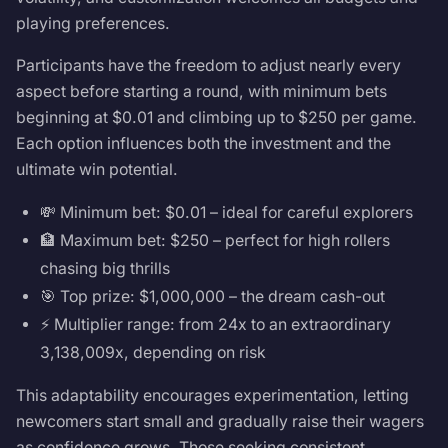
playing preferences.
Participants have the freedom to adjust nearly every
aspect before starting a round, with minimum bets
beginning at $0.01 and climbing up to $250 per game.
Each option influences both the investment and the
ultimate win potential.
💸 Minimum bet: $0.01 – ideal for careful explorers
🏦 Maximum bet: $250 – perfect for high rollers
chasing big thrills
🎯 Top prize: $1,000,000 – the dream cash-out
⚡ Multiplier range: from 24x to an extraordinary
3,138,009x, depending on risk
This adaptability encourages experimentation, letting
newcomers start small and gradually raise their wagers
as confidence grows. Those seeking consistent