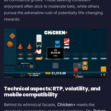
enjoyment often stick to moderate bets, while others
pursue the adrenaline rush of potentially life-changing
rewards.
Technical aspects: RTP, volatility, and
mobile compatibility
Behind its whimsical facade,
Chicken+
meets the