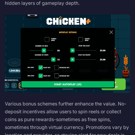
hidden layers of gameplay depth.
Various bonus schemes further enhance the value. No-
deposit incentives allow users to spin reels or collect
coins as pure rewards-sometimes as free spins,
sometimes through virtual currency. Promotions vary by