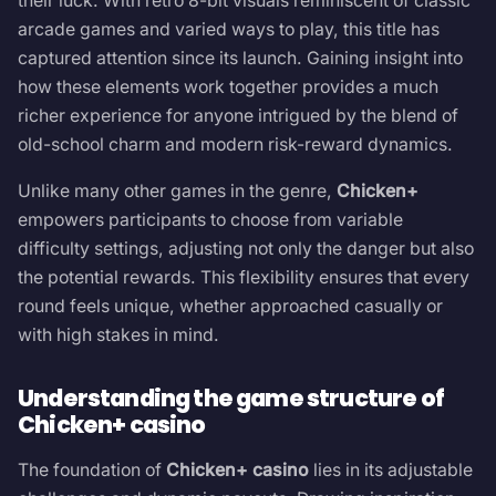
their luck. With retro 8-bit visuals reminiscent of classic
arcade games and varied ways to play, this title has
captured attention since its launch. Gaining insight into
how these elements work together provides a much
richer experience for anyone intrigued by the blend of
old-school charm and modern risk-reward dynamics.
Unlike many other games in the genre,
Chicken+
empowers participants to choose from variable
difficulty settings, adjusting not only the danger but also
the potential rewards. This flexibility ensures that every
round feels unique, whether approached casually or
with high stakes in mind.
Understanding the game structure of
Chicken+
casino
The foundation of
Chicken+
casino
lies in its adjustable