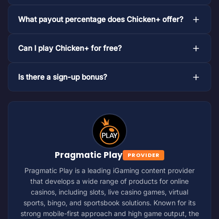
specific offers and promotions. Review your country's
Chicken+ features a top payout of x3,138,009 the bet.
laws to confirm availability.
What payout percentage does Chicken+ offer?
Paired with its Easy, Medium, Hard, Daredevil volatility
and 97.5% RTP, the result is a compelling payout
The RTP for Chicken+ sits at 97.5%. This metric
dynamic. Major payouts can and do happen - which is
Can I play Chicken+ for free?
indicates the average return rate across extended play.
why Chicken+ so exciting.
An RTP of 97.5%, Chicken+ gives competitive odds
Absolutely! Feel free to play Chicken+ completely free
compared to industry standards.
Is there a sign-up bonus?
using the practice mode available on this page. Practice
mode uses virtual credits, so it's easy to explore the ins
First-time users can claim a welcome bonus of up to
and outs before betting real money.
$5000 when signing up through our affiliate partner. This
means, your first deposit is matched - e.g., deposit $100
and receive $200. Simply press the "Play Now" CTA
above, register, fund your account, and the deposit
match activates instantly.
Pragmatic Play
PROVIDER
Pragmatic Play is a leading iGaming content provider
that develops a wide range of products for online
casinos, including slots, live casino games, virtual
sports, bingo, and sportsbook solutions. Known for its
strong mobile-first approach and high game output, the