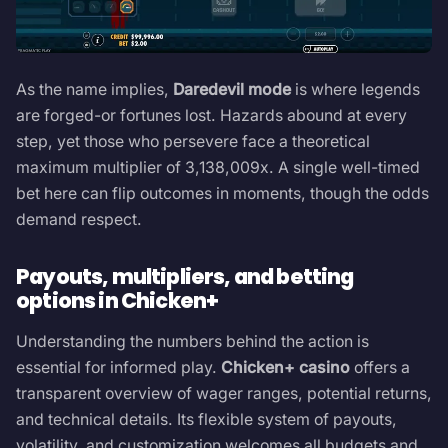
As the name implies,
Daredevil mode
is where legends
are forged-or fortunes lost. Hazards abound at every
step, yet those who persevere face a theoretical
maximum multiplier of 3,138,009x. A single well-timed
bet here can flip outcomes in moments, though the odds
demand respect.
Payouts, multipliers, and betting
options in
Chicken+
Understanding the numbers behind the action is
essential for informed play.
Chicken+
casino
offers a
transparent overview of wager ranges, potential returns,
and technical details. Its flexible system of payouts,
volatility, and customization welcomes all budgets and