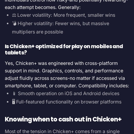
each attempt becomes. Generally:
⚖️ Lower volatility: More frequent, smaller wins
💣 Higher volatility: Fewer wins, but massive
multipliers are possible
Is
Chicken+
optimized for play on mobiles and
tablets?
Yes,
Chicken+
was engineered with cross-platform
support in mind. Graphics, controls, and performance
adjust fluidly across screens-no matter if accessed via
smartphone, tablet, or computer. Compatibility includes:
📱 Smooth operation on iOS and Android devices
🖥️ Full-featured functionality on browser platforms
Knowing when to cash out in
Chicken+
Most of the tension in
Chicken+
comes from a single