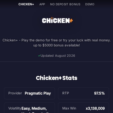
Chicken+ - Table of Conte
Skip
🎰
CHICKEN+
APP
NO DEPOSIT BONUS
DEMO
to
H
content
o
Chicken+ Demo
m
Chicken+ Video
e
Chicken+ Stats & RTP
🎮
Chicken+ Guide & Tips
Chicken+
- Play the demo for free or try your luck with real money.
C
Chicken+ FAQ
up to $5000 bonus available!
h
Chicken+ Bonus & Promo Code
i
✓
Updated August 2026
c
k
PLAY NOW - REAL MONEY
e
Chicken+
Stats
n
TRY FREE DEMO
+
Provider
Pragmatic Play
RTP
97.5%
1,942
signed up today
✓
Certified Platform
🔒
Secure Payment
Volatility
Easy, Medium,
Max Win
x3,138,009