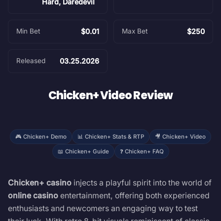
Hard, Daredevil
Min Bet
$0.01
Max Bet
$250
Released
03.25.2026
Chicken+
Video Review
🎮
Chicken+
Demo
📊
Chicken+
Stats & RTP
🎥
Chicken+
Video
📖
Chicken+
Guide
❓
Chicken+
FAQ
Chicken+
casino
injects a playful spirit into the world of
online casino
entertainment, offering both experienced
enthusiasts and newcomers an engaging way to test