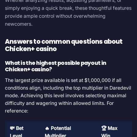
Whether analyzing results, adjusting parameters, or
simply enjoying a quick break, these thoughtful features
provide ample control without overwhelming
newcomers.
Answers to common questions about
Chicken+
casino
What is the highest possible payout in
Chicken+
casino?
The largest prize available is set at $1,000,000 if all
conditions align, including the top multiplier in Daredevil
mode. Achieving this level involves selecting maximal
difficulty and wagering within allowed limits. For
reference:
💸 Bet
🔥 Potential
🏆 Max
Level
Multiplier
Win