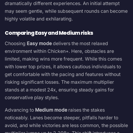
dramatically different experiences. An initial attempt
may seem gentle, while subsequent rounds can become
highly volatile and exhilarating.
Comparing Easy and Medium risks
Choosing
Easy mode
delivers the most relaxed
environment within
Chicken+
. Here, obstacles are
limited, making wins more frequent. While this comes
with lower top prizes, it allows cautious individuals to
get comfortable with the pacing and features without
risking significant losses. The maximum multiplier
stands at a modest 24x, ensuring steady gains for
conservative play styles.
Advancing to
Medium mode
raises the stakes
noticeably. Lanes become steeper, pitfalls harder to
avoid, and while victories are less common, the possible