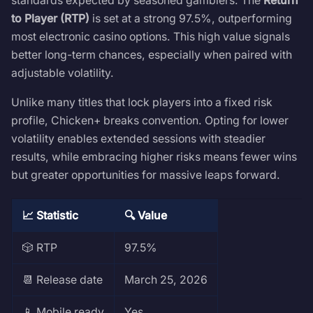
standards expected by seasoned gamblers. The
Return
to Player (RTP)
is set at a strong 97.5%, outperforming
most electronic casino options. This high value signals
better long-term chances, especially when paired with
adjustable volatility.
Unlike many titles that lock players into a fixed risk
profile,
Chicken+
breaks convention. Opting for lower
volatility enables extended sessions with steadier
results, while embracing higher risks means fewer wins
but greater opportunities for massive leaps forward.
📈 Statistic
🔍 Value
🎲 RTP
97.5%
📆 Release date
March 25, 2026
📱 Mobile ready
Yes