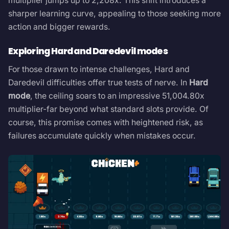
multiplier jumps up to 2,208x. This shift introduces a
sharper learning curve, appealing to those seeking more
action and bigger rewards.
Exploring Hard and Daredevil modes
For those drawn to intense challenges, Hard and
Daredevil difficulties offer true tests of nerve. In
Hard
mode
, the ceiling soars to an impressive 51,004.80x
multiplier-far beyond what standard slots provide. Of
course, this promise comes with heightened risk, as
failures accumulate quickly when mistakes occur.