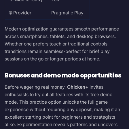
🌐 Provider
Pragmatic Play
Modern optimization guarantees smooth performance
across smartphones, tablets, and desktop browsers.
Whether one prefers touch or traditional controls,
transitions remain seamless-perfect for brief play
sessions on the go or longer periods at home.
Bonuses and demo mode opportunities
Before wagering real money,
Chicken+
invites
enthusiasts to try out all features with its free demo
mode. This practice option unlocks the full game
experience without requiring any deposit, making it an
excellent starting point for beginners and strategists
alike. Experimentation reveals patterns and uncovers