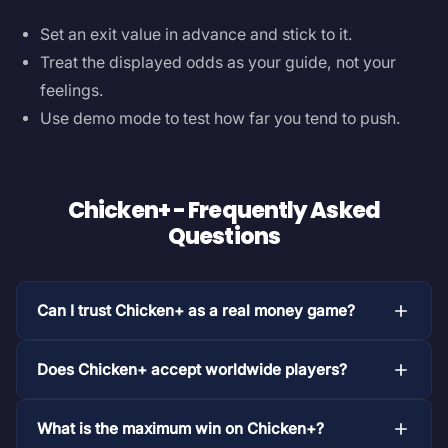
Set an exit value in advance and stick to it.
Treat the displayed odds as your guide, not your
feelings.
Use demo mode to test how far you tend to push.
Chicken+
- Frequently Asked
Questions
Can I trust Chicken+ as a real money game?
Absolutely, Chicken+ can be trusted. Pragmatic Play
Does Chicken+ accept worldwide players?
engineered this game with verified random number
generators and an RTP of 97.5%. Every spin is
Players from numerous countries can enjoy Chicken+.
independently verified.
What is the maximum win on Chicken+?
The platform includes smart geolocation to offer region-