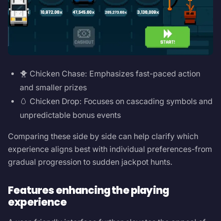
🐥 Chicken Chase: Emphasizes fast-paced action
and smaller prizes
🥚 Chicken Drop: Focuses on cascading symbols and
unpredictable bonus events
Comparing these side by side can help clarify which
experience aligns best with individual preferences-from
gradual progression to sudden jackpot hunts.
Features enhancing the playing
experience