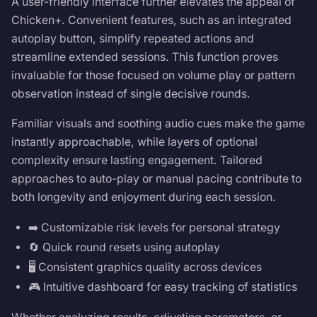
A user-friendly interface further elevates the appeal of
Chicken+
. Convenient features, such as an integrated
autoplay button, simplify repeated actions and
streamline extended sessions. This function proves
invaluable for those focused on volume play or pattern
observation instead of single decisive rounds.
Familiar visuals and soothing audio cues make the game
instantly approachable, while layers of optional
complexity ensure lasting engagement. Tailored
approaches to auto-play or manual pacing contribute to
both longevity and enjoyment during each session.
➡️ Customizable risk levels for personal strategy
🔄 Quick round resets using autoplay
🖥️ Consistent graphics quality across devices
🎮 Intuitive dashboard for easy tracking of statistics