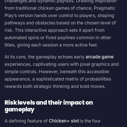
challenges and dynamic payouts. Drawing inspiration
from traditional chicken games of chance, Pragmatic
Play’s version hands over control to players, shaping
pathways and obstacles based on the chosen level of
risk. This interactive approach sets it apart from
automated spins or fixed paylines common in other
titles, giving each session a more active feel.
At its core, the gameplay echoes early
arcade game
experiences, captivating users with pixel graphics and
simple controls. However, beneath this accessible
appearance, a sophisticated matrix of probabilities
rewards both strategic thinking and bold moves.
Risk levels and their impact on
gameplay
A defining feature of
Chicken+
slot
is the four