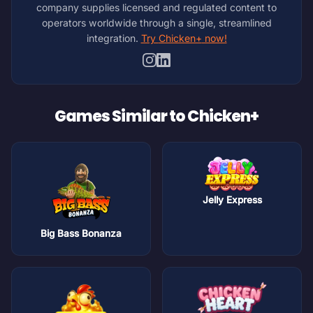
company supplies licensed and regulated content to
operators worldwide through a single, streamlined
integration.
Try
Chicken+
now!
Games Similar to
Chicken+
Jelly Express
Big Bass Bonanza