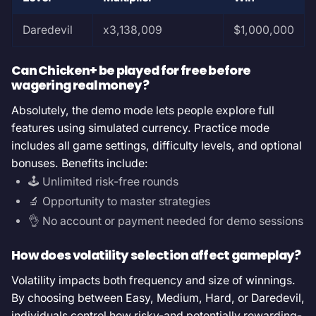
Daredevil
x3,138,009
$1,000,000
Can
Chicken+
be played for free before
wagering real money?
Absolutely, the demo mode lets people explore full
features using simulated currency. Practice mode
includes all game settings, difficulty levels, and optional
bonuses. Benefits include:
🕹️ Unlimited risk-free rounds
🔬 Opportunity to master strategies
👌 No account or payment needed for demo sessions
How does volatility selection affect gameplay?
Volatility impacts both frequency and size of winnings.
By choosing between Easy, Medium, Hard, or Daredevil,
individuals control how risky-and potentially rewarding-