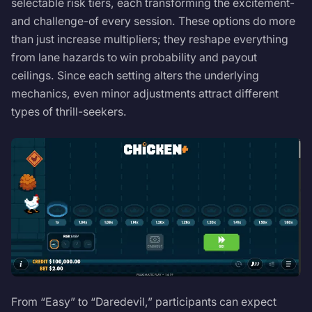
selectable risk tiers, each transforming the excitement-
and challenge-of every session. These options do more
than just increase multipliers; they reshape everything
from lane hazards to win probability and payout
ceilings. Since each setting alters the underlying
mechanics, even minor adjustments attract different
types of thrill-seekers.
From “Easy” to “Daredevil,” participants can expect