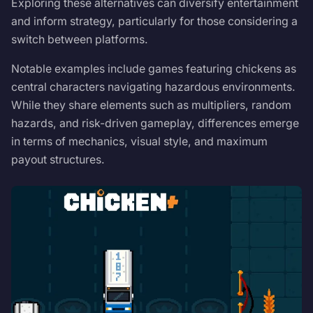
Exploring these alternatives can diversify entertainment
and inform strategy, particularly for those considering a
switch between platforms.
Notable examples include games featuring chickens as
central characters navigating hazardous environments.
While they share elements such as multipliers, random
hazards, and risk-driven gameplay, differences emerge
in terms of mechanics, visual style, and maximum
payout structures.