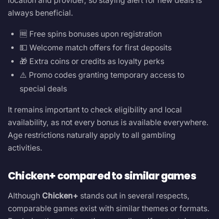
location and provider, so staying alert for new deals is
always beneficial.
🆓 Free spins bonuses upon registration
💵 Welcome match offers for first deposits
🎁 Extra coins or credits as loyalty perks
⚠️ Promo codes granting temporary access to
special deals
It remains important to check eligibility and local
availability, as not every bonus is available everywhere.
Age restrictions naturally apply to all gambling
activities.
Chicken+
compared to similar games
Although
Chicken+
stands out in several respects,
comparable games exist with similar themes or formats.