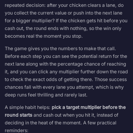
repeated decision: after your chicken clears a lane, do
you collect the current value or push into the next lane
for a bigger multiplier? If the chicken gets hit before you
cash out, the round ends with nothing, so the win only
becomes real the moment you stop.
The game gives you the numbers to make that call.
Before each step you can see the potential return for the
next lane along with the percentage chance of reaching
it, and you can click any multiplier further down the road
to check the exact odds of getting there. Those success
chances fall with every lane you attempt, which is why
deep runs feel thrilling and rarely last.
A simple habit helps:
pick a target multiplier before the
round starts
and cash out when you hit it, instead of
deciding in the heat of the moment. A few practical
reminders: