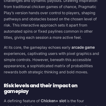
challenges and dynamic payouts. Drawing inspiration
from traditional chicken games of chance, Pragmatic
Play’s version hands over control to players, shaping
pathways and obstacles based on the chosen level of
risk. This interactive approach sets it apart from
automated spins or fixed paylines common in other
titles, giving each session a more active feel.
At its core, the gameplay echoes early
arcade game
experiences, captivating users with pixel graphics and
simple controls. However, beneath this accessible
appearance, a sophisticated matrix of probabilities
rewards both strategic thinking and bold moves.
Risk levels and their impact on
gameplay
A defining feature of
Chicken+
slot
is the four