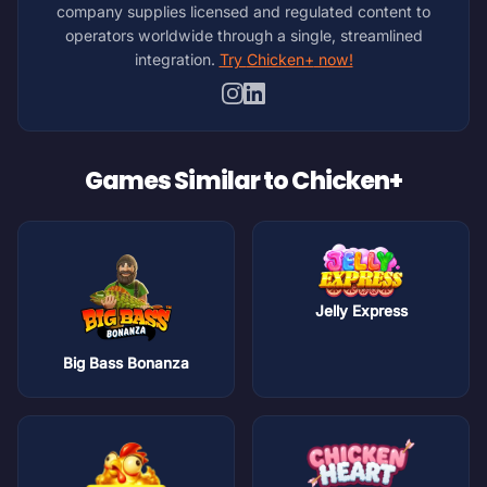
company supplies licensed and regulated content to
operators worldwide through a single, streamlined
integration.
Try
Chicken+
now!
Games Similar to
Chicken+
Jelly Express
Big Bass Bonanza