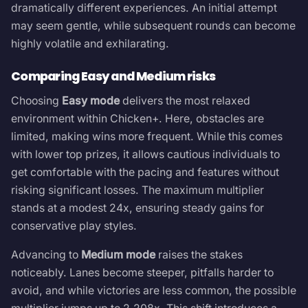
dramatically different experiences. An initial attempt
may seem gentle, while subsequent rounds can become
highly volatile and exhilarating.
Comparing Easy and Medium risks
Choosing
Easy mode
delivers the most relaxed
environment within
Chicken+
. Here, obstacles are
limited, making wins more frequent. While this comes
with lower top prizes, it allows cautious individuals to
get comfortable with the pacing and features without
risking significant losses. The maximum multiplier
stands at a modest 24x, ensuring steady gains for
conservative play styles.
Advancing to
Medium mode
raises the stakes
noticeably. Lanes become steeper, pitfalls harder to
avoid, and while victories are less common, the possible