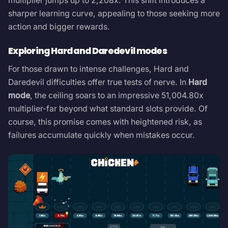
multiplier jumps up to 2,208x. This shift introduces a
sharper learning curve, appealing to those seeking more
action and bigger rewards.
Exploring Hard and Daredevil modes
For those drawn to intense challenges, Hard and
Daredevil difficulties offer true tests of nerve. In
Hard
mode
, the ceiling soars to an impressive 51,004.80x
multiplier-far beyond what standard slots provide. Of
course, this promise comes with heightened risk, as
failures accumulate quickly when mistakes occur.