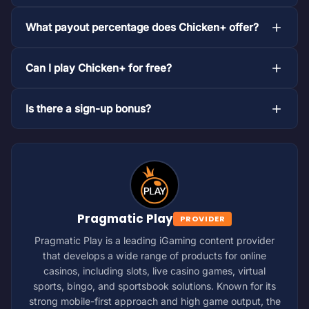
specific offers and promotions. Review your country's
Chicken+ features a top payout of x3,138,009 the bet.
laws to confirm availability.
What payout percentage does Chicken+ offer?
Paired with its Easy, Medium, Hard, Daredevil volatility
and 97.5% RTP, the result is a compelling payout
The RTP for Chicken+ sits at 97.5%. This metric
dynamic. Major payouts can and do happen - which is
Can I play Chicken+ for free?
indicates the average return rate across extended play.
why Chicken+ so exciting.
An RTP of 97.5%, Chicken+ gives competitive odds
Absolutely! Feel free to play Chicken+ completely free
compared to industry standards.
Is there a sign-up bonus?
using the practice mode available on this page. Practice
mode uses virtual credits, so it's easy to explore the ins
First-time users can claim a welcome bonus of up to
and outs before betting real money.
$5000 when signing up through our affiliate partner. This
means, your first deposit is matched - e.g., deposit $100
and receive $200. Simply press the "Play Now" CTA
above, register, fund your account, and the deposit
match activates instantly.
Pragmatic Play
PROVIDER
Pragmatic Play is a leading iGaming content provider
that develops a wide range of products for online
casinos, including slots, live casino games, virtual
sports, bingo, and sportsbook solutions. Known for its
strong mobile-first approach and high game output, the