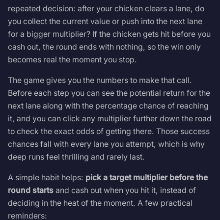
repeated decision: after your chicken clears a lane, do
you collect the current value or push into the next lane
for a bigger multiplier? If the chicken gets hit before you
cash out, the round ends with nothing, so the win only
becomes real the moment you stop.
The game gives you the numbers to make that call.
Before each step you can see the potential return for the
next lane along with the percentage chance of reaching
it, and you can click any multiplier further down the road
to check the exact odds of getting there. Those success
chances fall with every lane you attempt, which is why
deep runs feel thrilling and rarely last.
A simple habit helps:
pick a target multiplier before the
round starts
and cash out when you hit it, instead of
deciding in the heat of the moment. A few practical
reminders: