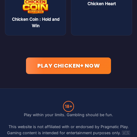
Chicken Heart
Chicken Coin : Hold and
Win
PLAY
CHICKEN+
NOW
18+
Play within your limits. Gambling should be fun.
This website is not affiliated with or endorsed by
Pragmatic Play
.
Gaming content is intended for entertainment purposes only. 🇺🇸