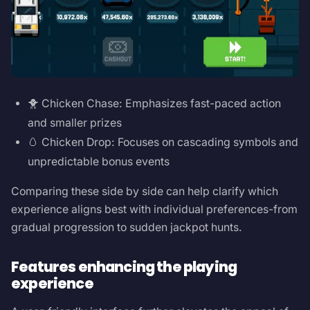
🐥 Chicken Chase: Emphasizes fast-paced action
and smaller prizes
🥚 Chicken Drop: Focuses on cascading symbols and
unpredictable bonus events
Comparing these side by side can help clarify which
experience aligns best with individual preferences-from
gradual progression to sudden jackpot hunts.
Features enhancing the playing
experience