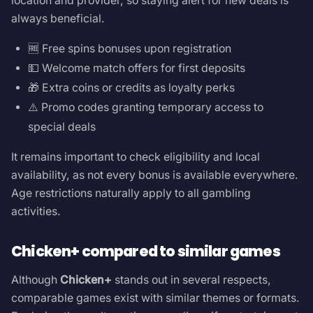
location and provider, so staying alert for new deals is
always beneficial.
🆓 Free spins bonuses upon registration
💵 Welcome match offers for first deposits
🎁 Extra coins or credits as loyalty perks
⚠️ Promo codes granting temporary access to
special deals
It remains important to check eligibility and local
availability, as not every bonus is available everywhere.
Age restrictions naturally apply to all gambling
activities.
Chicken+
compared to similar games
Although
Chicken+
stands out in several respects,
comparable games exist with similar themes or formats.