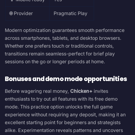
🌐 Provider
Pragmatic Play
Modern optimization guarantees smooth performance
across smartphones, tablets, and desktop browsers.
Whether one prefers touch or traditional controls,
transitions remain seamless-perfect for brief play
sessions on the go or longer periods at home.
Bonuses and demo mode opportunities
Before wagering real money,
Chicken+
invites
enthusiasts to try out all features with its free demo
mode. This practice option unlocks the full game
experience without requiring any deposit, making it an
excellent starting point for beginners and strategists
alike. Experimentation reveals patterns and uncovers