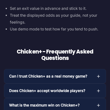
Set an exit value in advance and stick to it.
Treat the displayed odds as your guide, not your
feelings.
Use demo mode to test how far you tend to push.
Chicken+
- Frequently Asked
Questions
Can I trust Chicken+ as a real money game?
Absolutely, Chicken+ can be trusted. Pragmatic Play
Does Chicken+ accept worldwide players?
engineered this game with verified random number
generators and an RTP of 97.5%. Every spin is
Players from numerous countries can enjoy Chicken+.
independently verified.
What is the maximum win on Chicken+?
The platform includes smart geolocation to offer region-