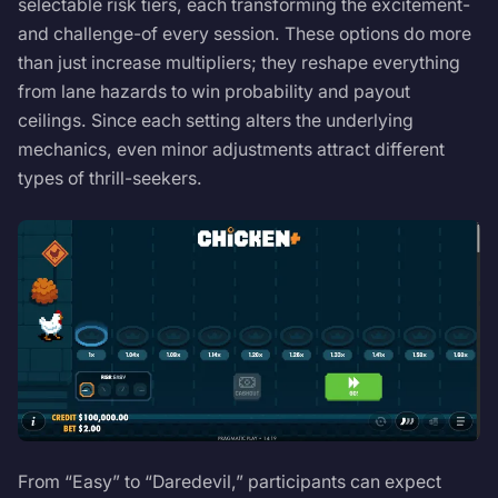
selectable risk tiers, each transforming the excitement-
and challenge-of every session. These options do more
than just increase multipliers; they reshape everything
from lane hazards to win probability and payout
ceilings. Since each setting alters the underlying
mechanics, even minor adjustments attract different
types of thrill-seekers.
From “Easy” to “Daredevil,” participants can expect