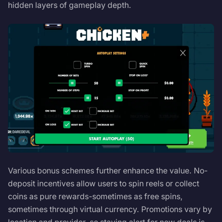
hidden layers of gameplay depth.
Various bonus schemes further enhance the value. No-
deposit incentives allow users to spin reels or collect
coins as pure rewards-sometimes as free spins,
sometimes through virtual currency. Promotions vary by