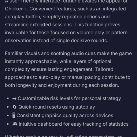
A user-friendly interface further elevates the appeal of
Chicken+
. Convenient features, such as an integrated
autoplay button, simplify repeated actions and
streamline extended sessions. This function proves
invaluable for those focused on volume play or pattern
observation instead of single decisive rounds.
Familiar visuals and soothing audio cues make the game
instantly approachable, while layers of optional
complexity ensure lasting engagement. Tailored
approaches to auto-play or manual pacing contribute to
both longevity and enjoyment during each session.
➡️ Customizable risk levels for personal strategy
🔄 Quick round resets using autoplay
🖥️ Consistent graphics quality across devices
🎮 Intuitive dashboard for easy tracking of statistics