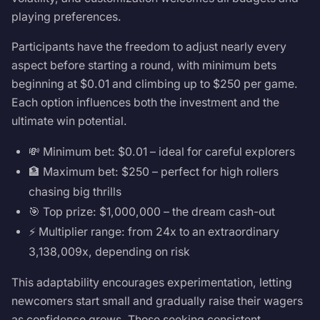
playing preferences.
Participants have the freedom to adjust nearly every
aspect before starting a round, with minimum bets
beginning at $0.01 and climbing up to $250 per game.
Each option influences both the investment and the
ultimate win potential.
💸 Minimum bet: $0.01 – ideal for careful explorers
🏦 Maximum bet: $250 – perfect for high rollers
chasing big thrills
🎯 Top prize: $1,000,000 – the dream cash-out
⚡ Multiplier range: from 24x to an extraordinary
3,138,009x, depending on risk
This adaptability encourages experimentation, letting
newcomers start small and gradually raise their wagers
as confidence grows. Those seeking consistent