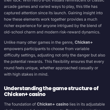
their luck. With retro 8-bit visuals reminiscent of classic
arcade games and varied ways to play, this title has
captured attention since its launch. Gaining insight into
how these elements work together provides a much
richer experience for anyone intrigued by the blend of
old-school charm and modern risk-reward dynamics.
Unlike many other games in the genre,
Chicken+
empowers participants to choose from variable
difficulty settings, adjusting not only the danger but also
the potential rewards. This flexibility ensures that every
round feels unique, whether approached casually or
with high stakes in mind.
Understanding the game structure of
Chicken+
casino
The foundation of
Chicken+
casino
lies in its adjustable