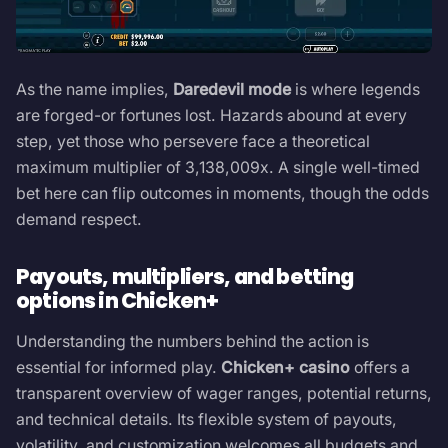
As the name implies,
Daredevil mode
is where legends
are forged-or fortunes lost. Hazards abound at every
step, yet those who persevere face a theoretical
maximum multiplier of 3,138,009x. A single well-timed
bet here can flip outcomes in moments, though the odds
demand respect.
Payouts, multipliers, and betting
options in
Chicken+
Understanding the numbers behind the action is
essential for informed play.
Chicken+
casino
offers a
transparent overview of wager ranges, potential returns,
and technical details. Its flexible system of payouts,
volatility, and customization welcomes all budgets and