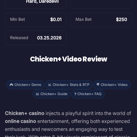
Hard, Daredevil
Min Bet
$0.01
Max Bet
$250
Released
03.25.2026
Chicken+
Video Review
🎮
Chicken+
Demo
📊
Chicken+
Stats & RTP
🎥
Chicken+
Video
📖
Chicken+
Guide
❓
Chicken+
FAQ
Chicken+
casino
injects a playful spirit into the world of
online casino
entertainment, offering both experienced
enthusiasts and newcomers an engaging way to test