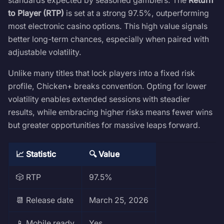
standards expected by seasoned gamblers. The
Return
to Player (RTP)
is set at a strong 97.5%, outperforming
most electronic casino options. This high value signals
better long-term chances, especially when paired with
adjustable volatility.
Unlike many titles that lock players into a fixed risk
profile,
Chicken+
breaks convention. Opting for lower
volatility enables extended sessions with steadier
results, while embracing higher risks means fewer wins
but greater opportunities for massive leaps forward.
📈 Statistic
🔍 Value
🎲 RTP
97.5%
📆 Release date
March 25, 2026
📱 Mobile ready
Yes