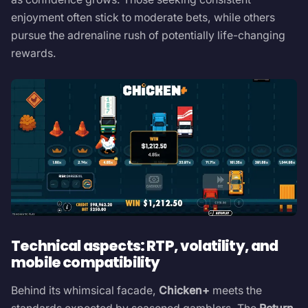
enjoyment often stick to moderate bets, while others
pursue the adrenaline rush of potentially life-changing
rewards.
Technical aspects: RTP, volatility, and
mobile compatibility
Behind its whimsical facade,
Chicken+
meets the