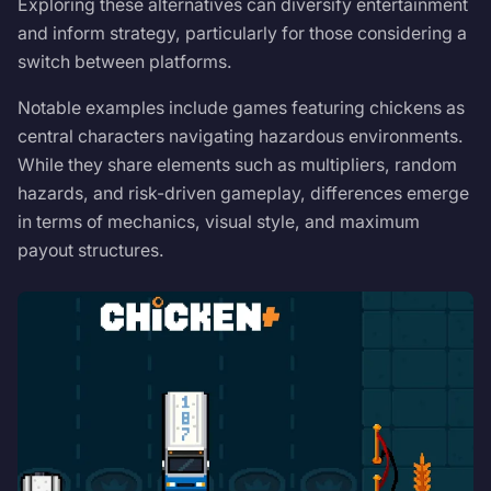
Exploring these alternatives can diversify entertainment
and inform strategy, particularly for those considering a
switch between platforms.
Notable examples include games featuring chickens as
central characters navigating hazardous environments.
While they share elements such as multipliers, random
hazards, and risk-driven gameplay, differences emerge
in terms of mechanics, visual style, and maximum
payout structures.