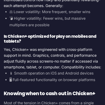
each attempt becomes. Generally:
⚖️ Lower volatility: More frequent, smaller wins
💣 Higher volatility: Fewer wins, but massive
multipliers are possible
Is
Chicken+
optimized for play on mobiles and
tablets?
Yes,
Chicken+
was engineered with cross-platform
support in mind. Graphics, controls, and performance
adjust fluidly across screens-no matter if accessed via
smartphone, tablet, or computer. Compatibility includes:
📱 Smooth operation on iOS and Android devices
🖥️ Full-featured functionality on browser platforms
Knowing when to cash out in
Chicken+
Most of the tension in
Chicken+
comes from a single