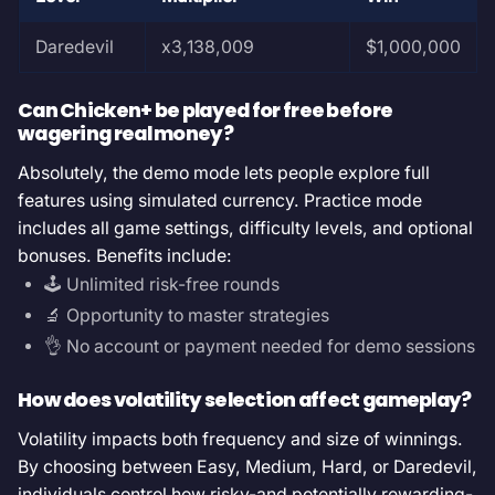
Daredevil
x3,138,009
$1,000,000
Can
Chicken+
be played for free before
wagering real money?
Absolutely, the demo mode lets people explore full
features using simulated currency. Practice mode
includes all game settings, difficulty levels, and optional
bonuses. Benefits include:
🕹️ Unlimited risk-free rounds
🔬 Opportunity to master strategies
👌 No account or payment needed for demo sessions
How does volatility selection affect gameplay?
Volatility impacts both frequency and size of winnings.
By choosing between Easy, Medium, Hard, or Daredevil,
individuals control how risky-and potentially rewarding-