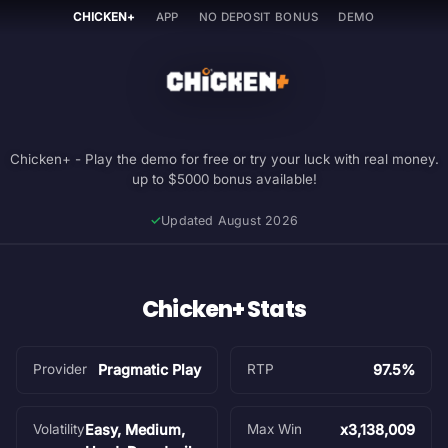
Chicken+ - Table of Conte
Skip
🎰
CHICKEN+
APP
NO DEPOSIT BONUS
DEMO
to
H
content
o
Chicken+ Demo
m
Chicken+ Video
e
Chicken+ Stats & RTP
🎮
Chicken+ Guide & Tips
Chicken+
- Play the demo for free or try your luck with real money.
C
Chicken+ FAQ
up to $5000 bonus available!
h
Chicken+ Bonus & Promo Code
i
✓
Updated August 2026
c
k
PLAY NOW - REAL MONEY
e
Chicken+
Stats
n
TRY FREE DEMO
+
Provider
Pragmatic Play
RTP
97.5%
2,004
signed up today
✓
Certified Platform
🔒
Secure Payment
Volatility
Easy, Medium,
Max Win
x3,138,009