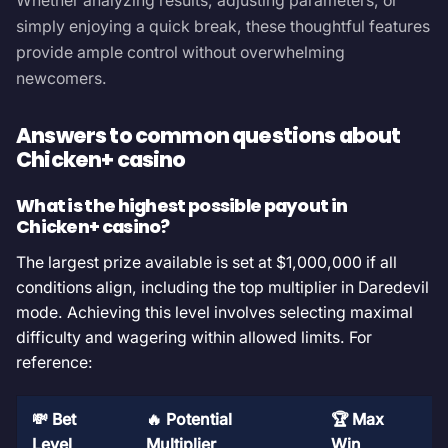
Whether analyzing results, adjusting parameters, or
simply enjoying a quick break, these thoughtful features
provide ample control without overwhelming
newcomers.
Answers to common questions about
Chicken+
casino
What is the highest possible payout in
Chicken+
casino?
The largest prize available is set at $1,000,000 if all
conditions align, including the top multiplier in Daredevil
mode. Achieving this level involves selecting maximal
difficulty and wagering within allowed limits. For
reference:
💸 Bet
🔥 Potential
🏆 Max
Level
Multiplier
Win